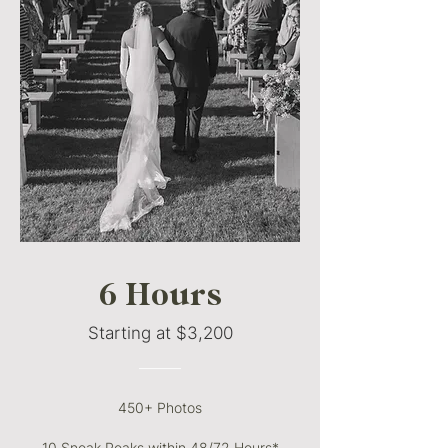
6 Hours
Starting at $3,200
———
450+ Photos
10 Sneak Peaks within 48/72 Hours*