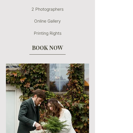
2 Photographers
Online Gallery
Printing Rights
BOOK NOW