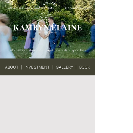
Relaxed sessions + real moments ——— Authentically you
Let's tell your story ——— And have a dang good time
ABOUT
|
INVESTMENT
|
GALLERY
|
BOOK