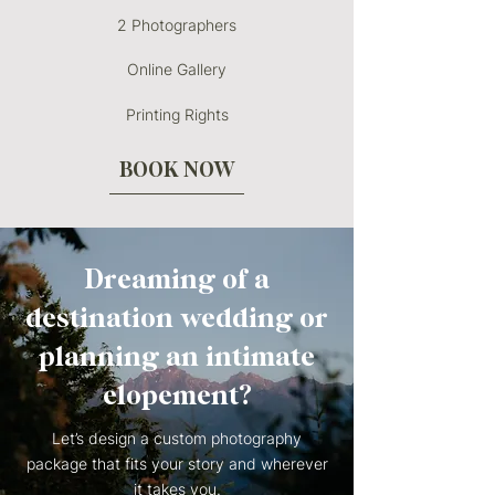
2 Photographers
Online Gallery
Printing Rights
BOOK NOW
Dreaming of a
destination wedding or
planning an intimate
elopement?
Let’s design a custom photography
package that fits your story and wherever
it takes you.