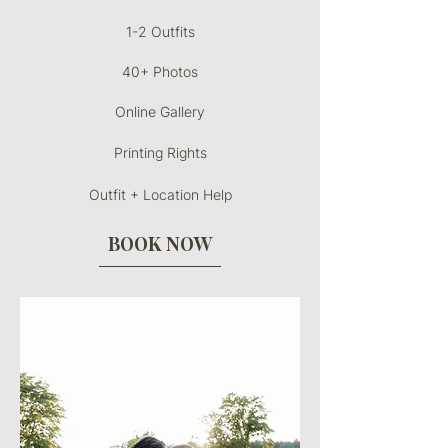
1-2 Outfits
40+ Photos
Online Gallery
Printing Rights
Outfit + Location Help
BOOK NOW