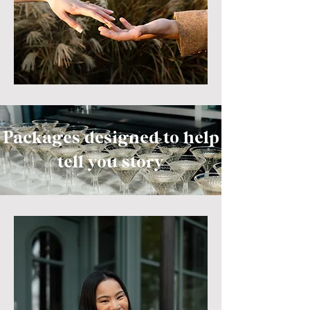
Packages designed to help
tell you
story