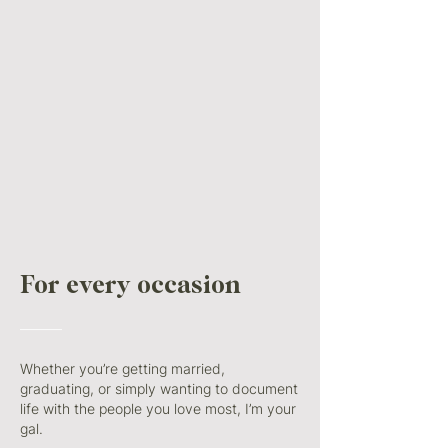
For every
occasion
———
Whether you’re getting married,
graduating, or simply wanting to document
life with the people you love most, I’m your
gal.