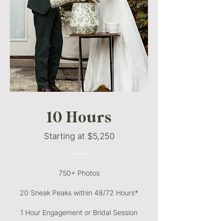
10 Hours
Starting at $5,250
———
750+ Photos
20 Sneak Peaks within 48/72 Hours*
1 Hour Engagement or Bridal Session