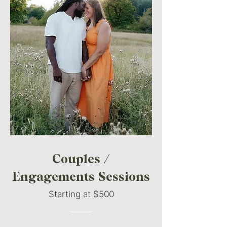
Couples /
Engagements Sessions
Starting at $500
———