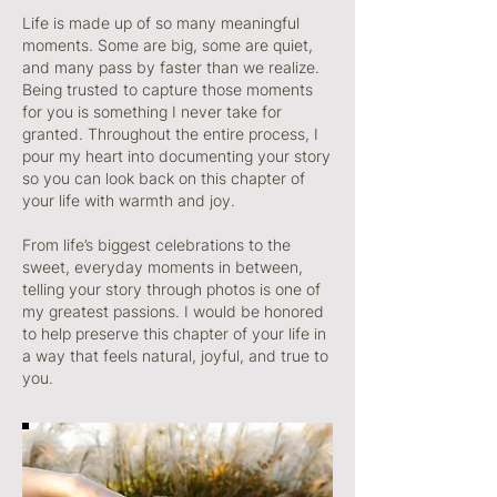
Life is made up of so many meaningful
moments. Some are big, some are quiet,
and many pass by faster than we realize.
Being trusted to capture those moments
for you is something I never take for
granted. Throughout the entire process, I
pour my heart into documenting your story
so you can look back on this chapter of
your life with warmth and joy.
From life’s biggest celebrations to the
sweet, everyday moments in between,
telling your story through photos is one of
my greatest passions. I would be honored
to help preserve this chapter of your life in
a way that feels natural, joyful, and true to
you.