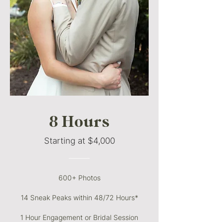
8 Hours
Starting at $4,000
———
600+ Photos
14 Sneak Peaks within 48/72 Hours*
1 Hour Engagement or Bridal Session