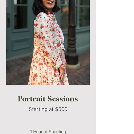
Portrait Sessions
Starting at $500
———
1 Hour of Shooting