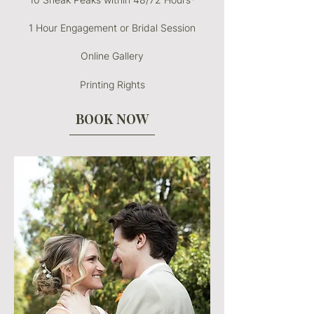
1 Hour Engagement or Bridal Session
Online Gallery
Printing Rights
BOOK NOW