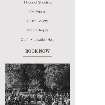
1 Hour of Shooting
40+ Photos
Online Gallery
Printing Rights
Outfit + Location Help
BOOK NOW